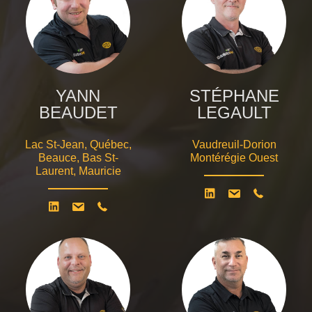
YANN
STÉPHANE
BEAUDET
LEGAULT
Lac St-Jean, Québec,
Vaudreuil-Dorion
Beauce, Bas St-
Montérégie Ouest
Laurent, Mauricie