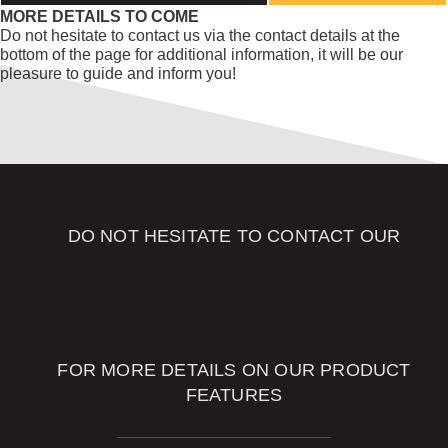
MORE DETAILS TO COME
Do not hesitate to contact us via the contact details at the
bottom of the page for additional information, it will be our
pleasure to guide and inform you!
DO NOT HESITATE TO CONTACT OUR
SALES
ADVISORS
FOR MORE DETAILS ON OUR PRODUCT
FEATURES