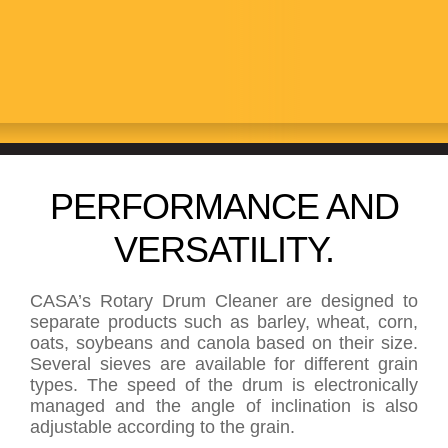
CLEANERS
PERFORMANCE AND
VERSATILITY.
CASA’s Rotary Drum Cleaner are designed to
separate products such as barley, wheat, corn,
oats, soybeans and canola based on their size.
Several sieves are available for different grain
types. The speed of the drum is electronically
managed and the angle of inclination is also
adjustable according to the grain.