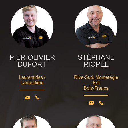
PIER-OLIVIER
STÉPHANE
DUFORT
RIOPEL
Laurentides /
Rive-Sud, Montérégie
Lanaudière
Est
Bois-Francs