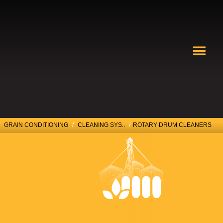
GRAIN CONDITIONING
/
CLEANING SYS..
/
ROTARY DRUM CLEANERS
ROTARY DRUM