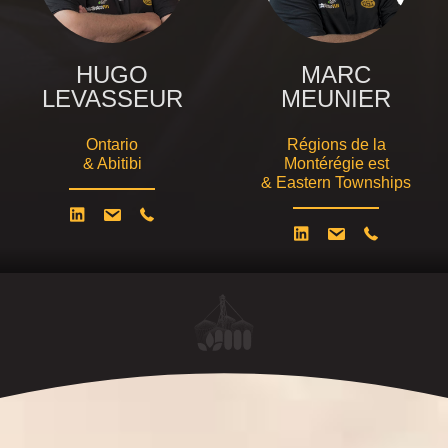
HUGO
MARC
LEVASSEUR
MEUNIER
Ontario
Régions de la
& Abitibi
Montérégie est
& Eastern Townships