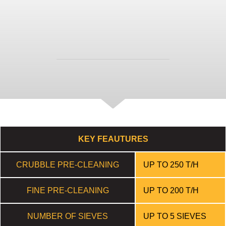
available ranges and options.
DOWNLOAD
FEATURES
KEY FEAUTURES
CRUBBLE PRE-CLEANING
UP TO 250 T/H
FINE PRE-CLEANING
UP TO 200 T/H
NUMBER OF SIEVES
UP TO 5 SIEVES