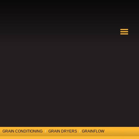
GRAIN CONDITIONING
/
GRAIN DRYERS
/
GRAINFLOW