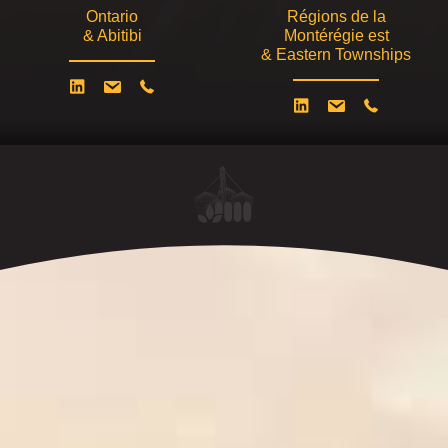
Ontario
Régions de la
& Abitibi
Montérégie est
& Eastern Townships