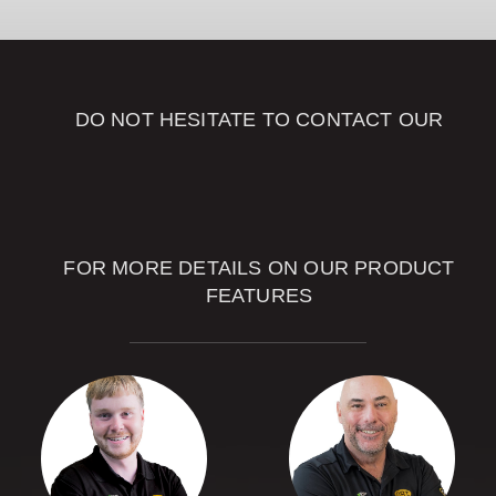
DOWNLOAD
DO NOT HESITATE TO CONTACT OUR
SALES
ADVISORS
FOR MORE DETAILS ON OUR PRODUCT
FEATURES