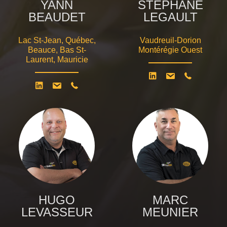
YANN
STÉPHANE
BEAUDET
LEGAULT
Lac St-Jean, Québec,
Vaudreuil-Dorion
Beauce, Bas St-
Montérégie Ouest
Laurent, Mauricie
HUGO
MARC
LEVASSEUR
MEUNIER