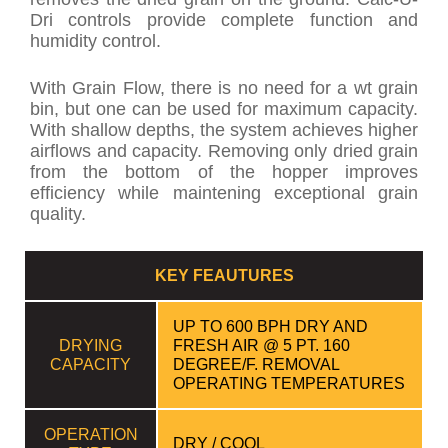
Dri controls provide complete function and
humidity control.
With Grain Flow, there is no need for a wt grain
bin, but one can be used for maximum capacity.
With shallow depths, the system achieves higher
airflows and capacity. Removing only dried grain
from the bottom of the hopper improves
efficiency while maintening exceptional grain
quality.
KEY FEAUTURES
UP TO 600 BPH DRY AND
DRYING
FRESH AIR @ 5 PT. 160
CAPACITY
DEGREE/F. REMOVAL
OPERATING TEMPERATURES
OPERATION
DRY / COOL