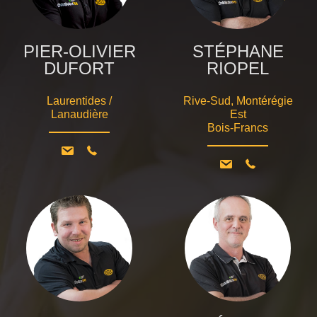
PIER-OLIVIER
STÉPHANE
DUFORT
RIOPEL
Laurentides /
Rive-Sud, Montérégie
Lanaudière
Est
Bois-Francs