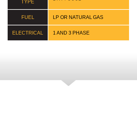
TYPE
FUEL
LP OR NATURAL GAS
ELECTRICAL
1 AND 3 PHASE
FEATURES