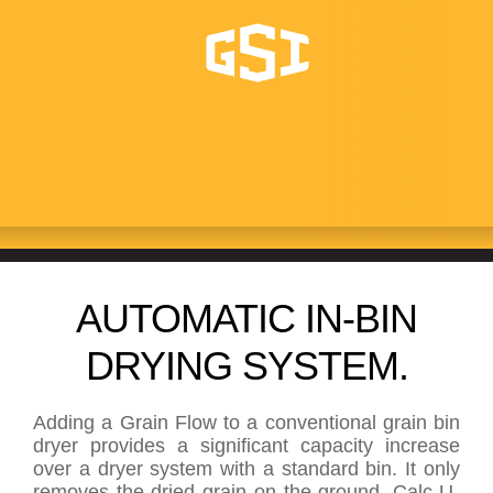
GRAIN FLOW
AUTOMATIC IN-BIN
DRYING SYSTEM.
Adding a Grain Flow to a conventional grain bin
dryer provides a significant capacity increase
over a dryer system with a standard bin. It only
removes the dried grain on the ground. Calc-U-